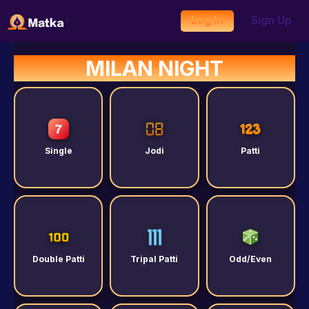
Log In
Sign Up
MILAN NIGHT
Share Invition Link
Single
Jodi
Patti
 the link above or have friends use your invitation code. B
from any bet of your invitees!
Login
Details
Double Patti
Tripal Patti
Odd/Even
Share
Refer Karo Aur Kamao