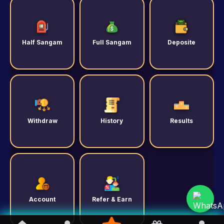
Share
Commission on Gameplay
Login
Don't have an account?
Sign up
- ₹99 Se ₹699 Tak!
Level 2 - 1% se
Half Sangam
Full Sangam
Deposite
Withdraw
History
Results
Account
Refer & Earn