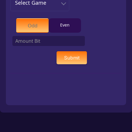
Select Game
Odd
Even
Submit