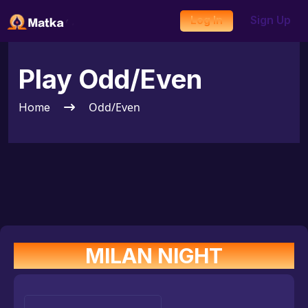
Share the link above or have friends use your invitati
Log In
Sign Up
from any bet of your invitees!
Details
Play Odd/Even
Share
Refer Karo Aur Kamao
Odd/Even
Home
Login
Don't have an account?
Sign up
Share
Commission on Gameplay
Level 1 - ₹99 Se ₹699 Tak!
Lev
MILAN NIGHT