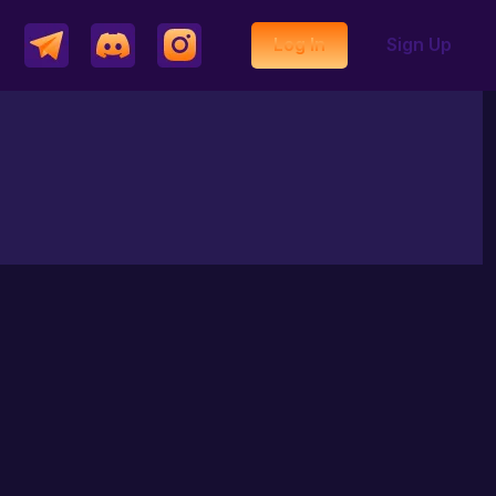
Log In
Sign Up