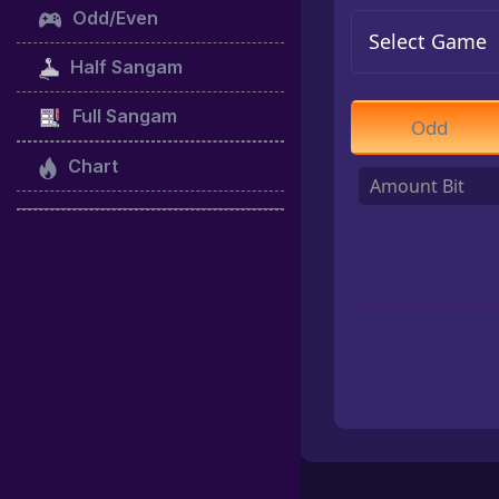
Odd/Even
Select Game
Half Sangam
Full Sangam
Odd
Chart