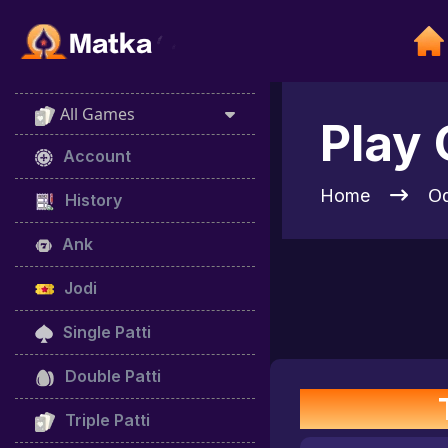
Share the link above or have friends use your invi
Benefit from any bet of your invitees!
Login
Details
All Games
Play
Refer Karo Aur
Commission on
Account
Login
Share
Kamao
Gameplay
O
Home
History
Don't have an account?
Sign up
Level 1 - ₹99 Se ₹699 Tak!
Level 2
Ank
Jodi
Single Patti
Double Patti
Triple Patti