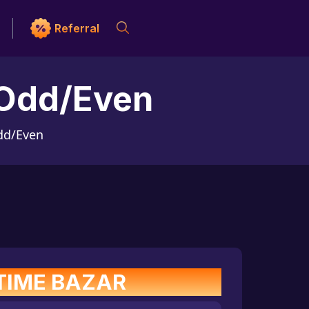
tation code.
Referral
 Odd/Even
Share
dd/Even
 - 1% se 5% tak!
TIME BAZAR