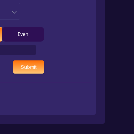
Even
Submit