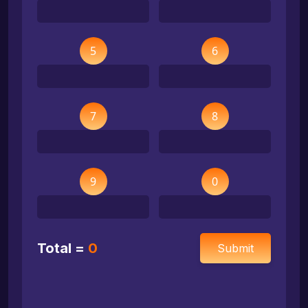
5
6
7
8
9
0
Total =
0
Submit