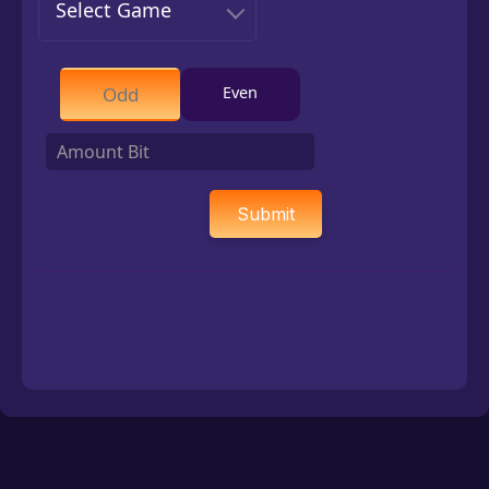
Select Game
Odd
Even
Submit