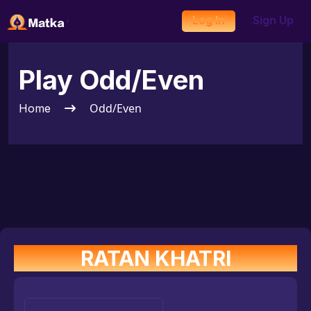
Share the link above or have friends use your invitati
Log In
Sign Up
from any bet of your invitees!
Details
Play Odd/Even
Share
Refer Karo Aur Kamao
Odd/Even
Home
Login
Don't have an account?
Sign up
Share
Commission on Gameplay
Level 1 - ₹99 Se ₹699 Tak!
Lev
RATAN KHATRI