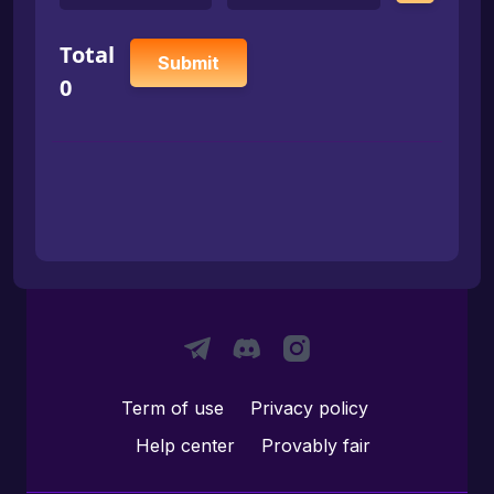
Total
Submit
0
Term of use
Privacy policy
Help center
Provably fair