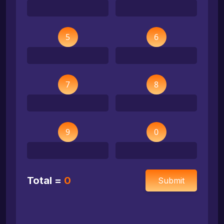
5
6
7
8
9
0
Total =
0
Submit