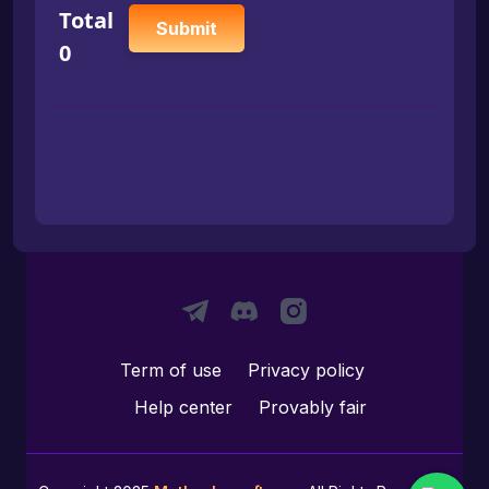
Total
Submit
0
Term of use
Privacy policy
Help center
Provably fair