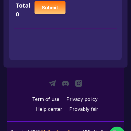
Total
Submit
0
Term of use
Privacy policy
Help center
Provably fair